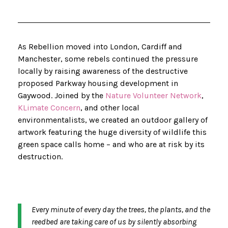
As Rebellion moved into London, Cardiff and
Manchester, some rebels continued the pressure
locally by raising awareness of the destructive
proposed Parkway housing development in
Gaywood. Joined by the
Nature Volunteer Network
,
KLimate Concern
, and other local
environmentalists, we created an outdoor gallery of
artwork featuring the huge diversity of wildlife this
green space calls home – and who are at risk by its
destruction.
Every minute of every day the trees, the plants, and the
reedbed are taking care of us by silently absorbing