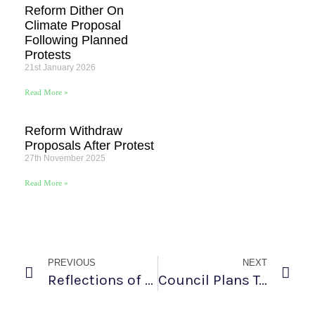
Reform Dither On
Climate Proposal
Following Planned
Protests
21st January 2026
Read More »
Reform Withdraw
Proposals After Protest
27th November 2025
Read More »
PREVIOUS
NEXT
Reflections of a West Norfolk Rebel at Summer Rebellion
Council Plans To Scrap Environment Role