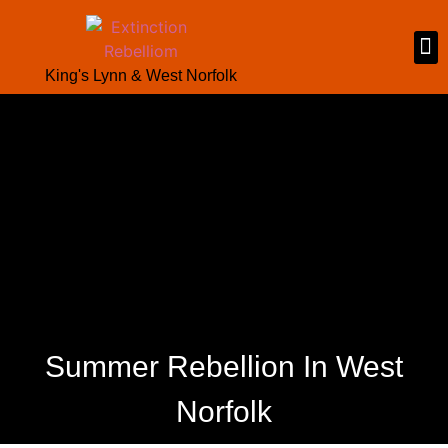
King's Lynn & West Norfolk
Summer Rebellion In West
Norfolk