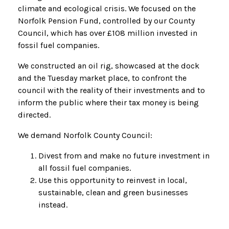
climate and ecological crisis. We focused on the
Norfolk Pension Fund, controlled by our County
Council, which has over £108 million invested in
fossil fuel companies.
We constructed an oil rig, showcased at the dock
and the Tuesday market place, to confront the
council with the reality of
their investments and to
inform the public where their tax money is being
directed.
We demand Norfolk County Council:
Divest from and make no future investment in
all fossil fuel companies.
Use this opportunity to reinvest in local,
sustainable, clean and green businesses
instead.