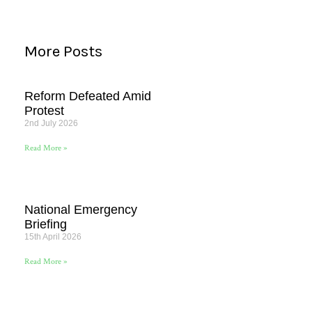
More Posts
Reform Defeated Amid
Protest
2nd July 2026
Read More »
National Emergency
Briefing
15th April 2026
Read More »