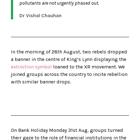
pollutants are not urgently phased out.
Dr Vishal Chauhan
In the morning of 28th August, two rebels dropped
a banner in the centre of King’s Lynn displaying the
extinction symbol
loaned to the XR movement. We
joined groups across the country to incite rebellion
with similar banner drops.
On Bank Holiday Monday 31st Aug, groups turned
their gaze to the role of financial institutions in the