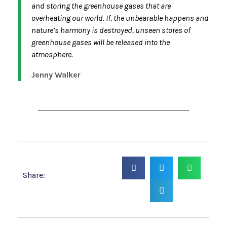
and storing the greenhouse gases that are
overheating our world. If, the unbearable happens and
nature’s harmony is destroyed, unseen stores of
greenhouse gases will be released into the
atmosphere.
Jenny Walker
Share: