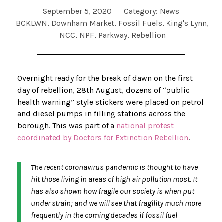
September 5, 2020
Category:
News
BCKLWN
,
Downham Market
,
Fossil Fuels
,
King's Lynn
,
NCC
,
NPF
,
Parkway
,
Rebellion
Overnight ready for the break of dawn on the first
day of rebellion, 28th August, dozens of “public
health warning” style stickers were placed on petrol
and diesel pumps in filling stations across the
borough. This was part of a
national protest
coordinated by Doctors for Extinction Rebellion
.
The recent coronavirus pandemic is thought to have
hit those living in areas of high air pollution most. It
has also shown how fragile our society is when put
under strain; and we will see that fragility much more
frequently in the coming decades if fossil fuel