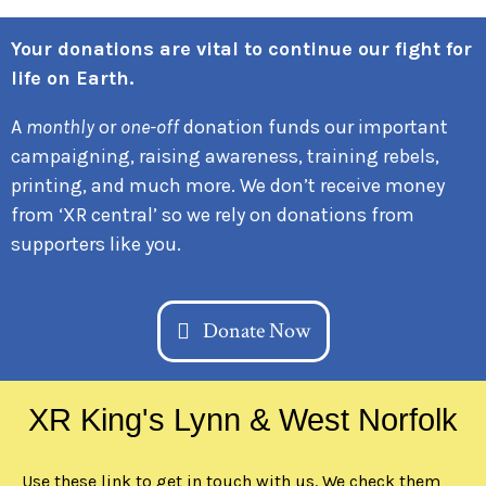
Your donations are vital to continue our fight for
life on Earth.
A
monthly
or
one-off
donation funds our important
campaigning, raising awareness, training rebels,
printing, and much more. We don’t receive money
from ‘XR central’ so we rely on donations from
supporters like you.
Donate Now
XR King's Lynn & West Norfolk
Use these link to get in touch with us. We check them