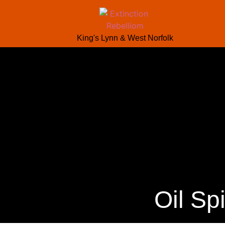
King's Lynn & West Norfolk
Oil Sp