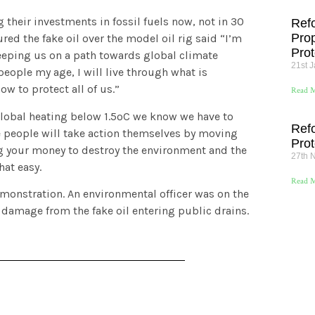
 their investments in fossil fuels now, not in 30
Ref
Pro
d the fake oil over the model oil rig said “I’m
Prot
keeping us on a path towards global climate
21st 
people my age, I will live through what is
w to protect all of us.”
Read M
 global heating below 1.5ºC we know we have to
Ref
e people will take action themselves by moving
Prot
ng your money to destroy the environment and the
27th 
at easy.
Read M
emonstration. An environmental officer was on the
 damage from the fake oil entering public drains.