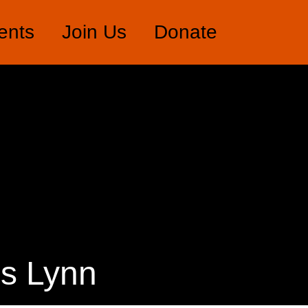
ents
Join Us
Donate
’s Lynn