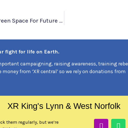
Local Mothers Protest To Protect Green Space For Future Generations
 fight for life on Earth.
portant campaigning, raising awareness, training rebe
e money from ‘XR central’ so we rely on donations from
XR King's Lynn & West Norfolk
eck them regularly, but we’re