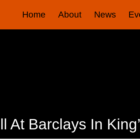
Home
About
News
Ev
ill At Barclays In King