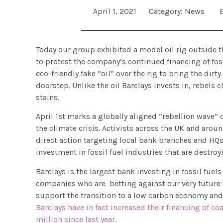
April 1, 2021
Category:
News
Today our group exhibited a model oil rig outside t
to protest the company’s continued financing of foss
eco-friendly fake “oil” over the rig to bring the dirt
doorstep. Unlike the oil Barclays invests in, rebels 
stains.
April 1st marks a globally aligned “rebellion wave” o
the climate crisis. Activists across the UK and arou
direct action targeting local bank branches and HQs
investment in fossil fuel industries that are destr
Barclays is the largest bank investing in fossil fuels
companies who are betting against our very future f
support the transition to a low carbon economy and 
Barclays have in fact increased their financing of co
million since last year
.