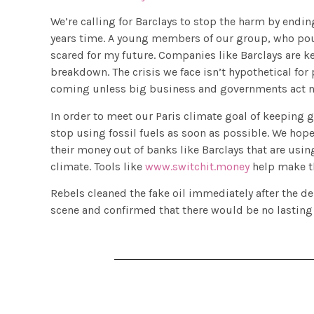
We’re calling for Barclays to stop the harm by ending
years time. A young members of our group, who poure
scared for my future. Companies like Barclays are 
breakdown. The crisis we face isn’t hypothetical for 
coming unless big business and governments act no
In order to meet our Paris climate goal of keeping
stop using fossil fuels as soon as possible. We hop
their money out of banks like Barclays that are usi
climate. Tools like
www.switchit.money
help make th
Rebels cleaned the fake oil immediately after the d
scene and confirmed that there would be no lasting