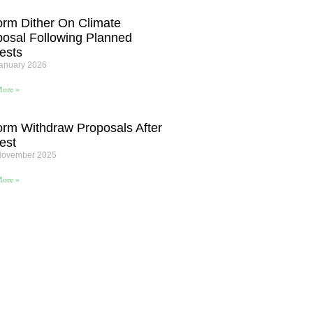
orm Dither On Climate
posal Following Planned
ests
January 2026
ore »
orm Withdraw Proposals After
est
November 2025
ore »