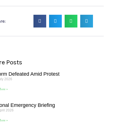
re:
e Posts
orm Defeated Amid Protest
uly 2026
ore »
onal Emergency Briefing
pril 2026
ore »