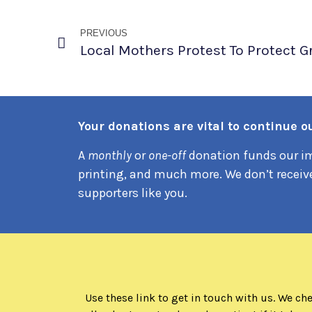
PREVIOUS
Your donations are vital to continue our
A
monthly
or
one-off
donation funds our im
printing, and much more. We don’t receiv
supporters like you.
Use these link to get in touch with us. We ch