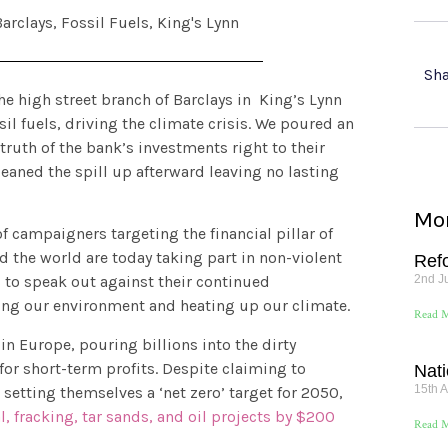
Barclays
,
Fossil Fuels
,
King's Lynn
Sha
he high street branch of Barclays in King’s Lynn
il fuels, driving the climate crisis. We poured an
y truth of the bank’s investments right to their
cleaned the spill up afterward leaving no lasting
Mor
f campaigners targeting the financial pillar of
nd the world are today taking part in non-violent
Ref
2nd J
 to speak out against their continued
oying our environment and heating up our climate.
Read M
 in Europe, pouring billions into the dirty
or short-term profits. Despite claiming to
Nati
15th A
setting themselves a ‘net zero’ target for 2050,
al, fracking, tar sands, and oil projects by $200
Read M