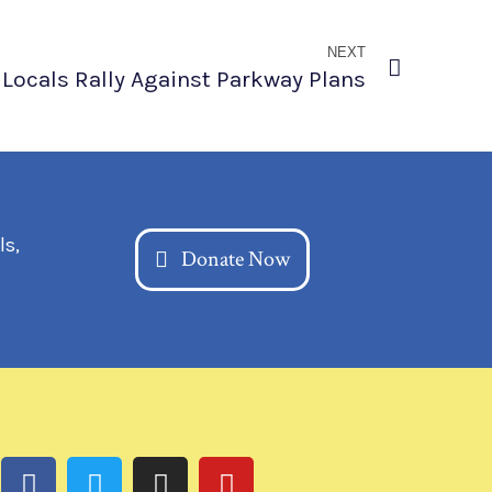
NEXT
Locals Rally Against Parkway Plans
ls,
Donate Now